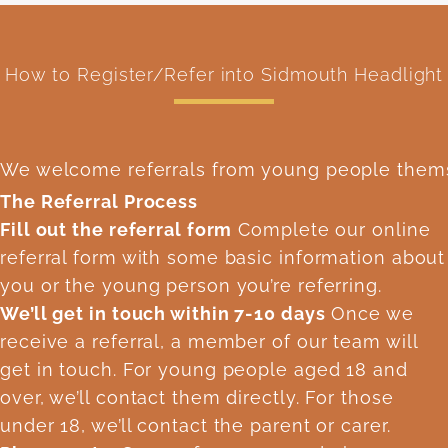
How to Register/Refer into Sidmouth Headlight
We welcome referrals from young people themsel
The Referral Process
Fill out the referral form
Complete our online
referral form with some basic information about
you or the young person you’re referring.
We’ll get in touch within 7-10 days
Once we
receive a referral, a member of our team will
get in touch. For young people aged 18 and
over, we’ll contact them directly. For those
under 18, we’ll contact the parent or carer.