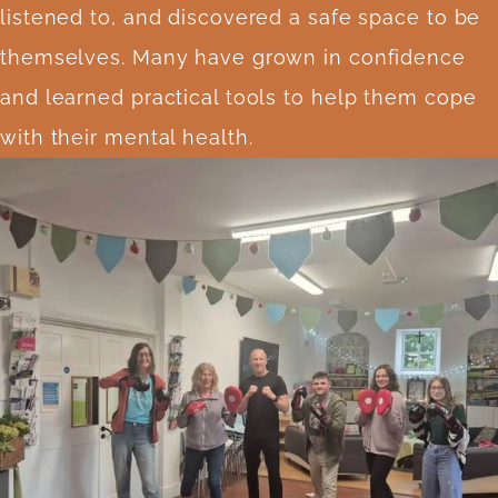
listened to, and discovered a safe space to be
themselves. Many have grown in confidence
and learned practical tools to help them cope
with their mental health.