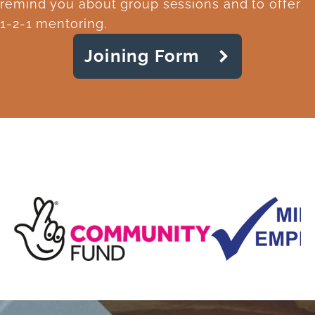
remind you about group sessions and to offer
1-2-1 mentoring.
Joining Form