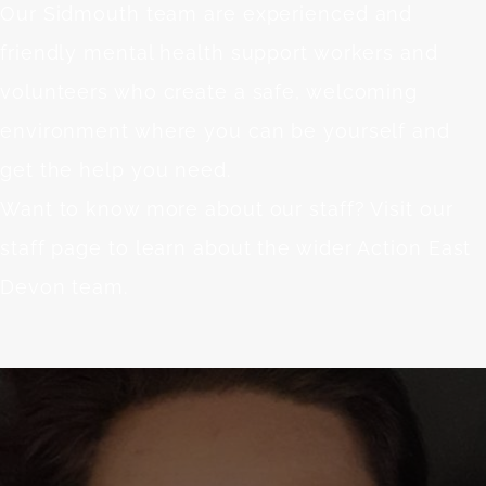
Our Sidmouth team are experienced and
friendly mental health support workers and
volunteers who create a safe, welcoming
environment where you can be yourself and
get the help you need.
Want to know more about our staff? Visit our
staff page
to learn about the wider Action East
Devon team.