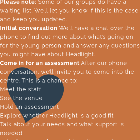
Please note:
Some of our groups do have a
waiting list. We’ll let you know if this is the case
and keep you updated.
Initial conversation
We’ll have a chat over the
phone to find out more about what’s going on
for the young person and answer any questions
you might have about Headlight.
Come in for an assessment
After our phone
conversation, we’ll invite you to come into the
centre. This is a chance to:
Meet the staff
See the venue
Hold an assessment
Explore whether Headlight is a good fit
Talk about your needs and what support is
needed