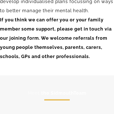
develop individualised plans focussing on ways
to better manage their mental health.
If you think we can offer you or your family
member some support, please get in touch via
our joining form. We welcome referrals from
young people themselves, parents, carers,
schools, GPs and other professionals.
Meet
the SidmouthTeam