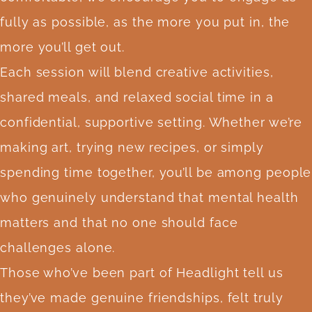
fully as possible, as the more you put in, the
more you’ll get out.
Each session will blend creative activities,
shared meals, and relaxed social time in a
confidential, supportive setting. Whether we’re
making art, trying new recipes, or simply
spending time together, you’ll be among people
who genuinely understand that mental health
matters and that no one should face
challenges alone.
Those who’ve been part of Headlight tell us
they’ve made genuine friendships, felt truly