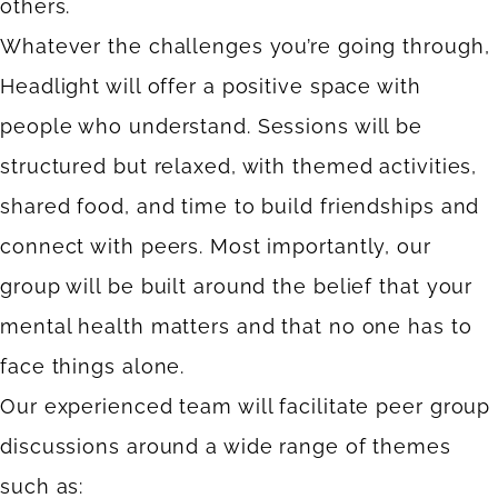
others.
Whatever the challenges you’re going through,
Headlight will offer a positive space with
people who understand. Sessions will be
structured but relaxed, with themed activities,
shared food, and time to build friendships and
connect with peers. Most importantly, our
group will be built around the belief that your
mental health matters and that no one has to
face things alone.
Our experienced team will facilitate peer group
discussions around a wide range of themes
such as: