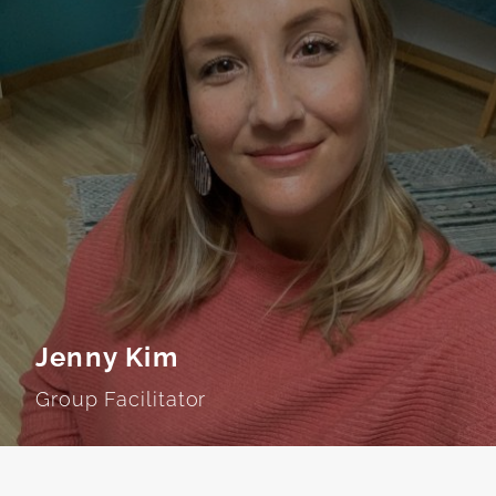
Jenny Kim
Group Facilitator