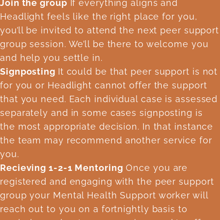
Join the group
If everything aligns and
Headlight feels like the right place for you,
you’ll be invited to attend the next peer support
group session. We’ll be there to welcome you
and help you settle in.
Signposting
It could be that peer support is not
for you or Headlight cannot offer the support
that you need. Each individual case is assessed
separately and in some cases signposting is
the most appropriate decision. In that instance
the team may recommend another service for
you.
Recieving 1-2-1 Mentoring
Once you are
registered and engaging with the peer support
group your Mental Health Support worker will
reach out to you on a fortnightly basis to