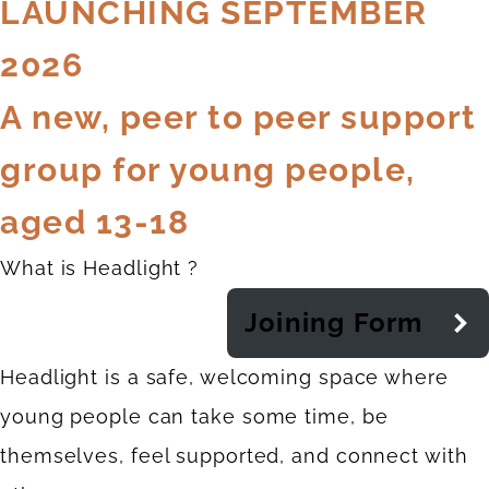
LAUNCHING SEPTEMBER
2026
A new, peer to peer support
group for young people,
aged 13-18
What is Headlight ?
Joining Form
Headlight is a safe, welcoming space where
young people can take some time, be
themselves, feel supported, and connect with