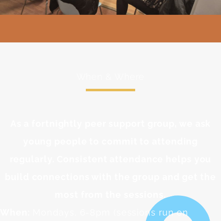
When & Where
As a fortnightly peer support group, we ask
young people to commit to attending
regularly. Consistent attendance helps you
build connections with the group and get the
most from the sessions.
When:
Mondays, 6-8pm (sessions run on