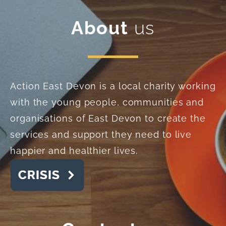
About
us
Action East Devon is a local charity working
with the young people, communities and
organisations of East Devon to create the
services and support they need to live
happier and healthier lives.