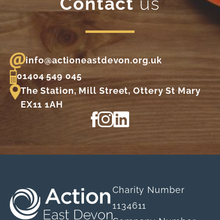
Contact
us
info@actioneastdevon.org.uk
01404 549 045
The Station, Mill Street, Ottery St Mary
EX11 1AH
View our Facebook page
View our Instagram profile
View our LinkedIn profi
Charity Number
1134611