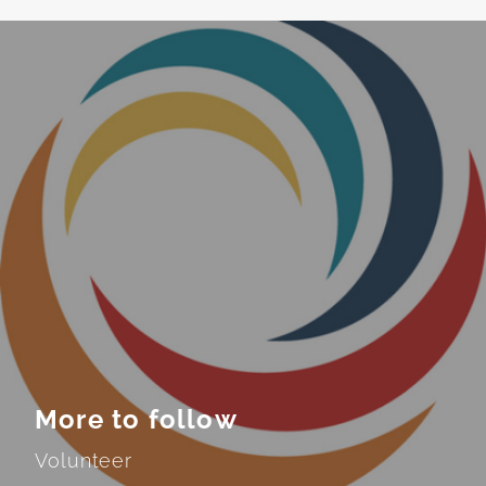
More to follow
Volunteer