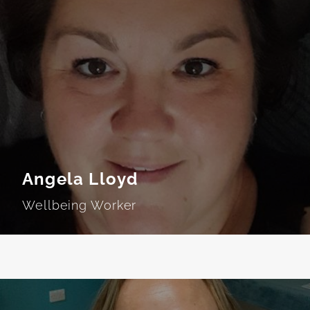
Angela Lloyd
Wellbeing Worker