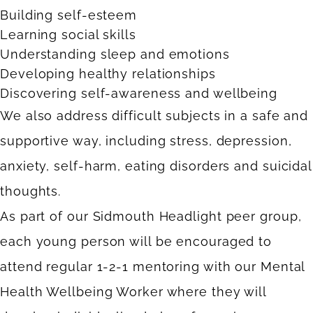
Building self-esteem
Learning social skills
Understanding sleep and emotions
Developing healthy relationships
Discovering self-awareness and wellbeing
We also address difficult subjects in a safe and
supportive way, including stress, depression,
anxiety, self-harm, eating disorders and suicidal
thoughts.
As part of our Sidmouth Headlight peer group,
each young person will be encouraged to
attend regular 1-2-1 mentoring with our Mental
Health Wellbeing Worker where they will