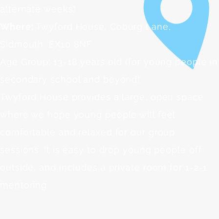
alternate weeks)
Where:
Twyford House, Coburg Lane,
Sidmouth, EX10 8NF
Age Group: 13-18 years old (for young people in
secondary school and beyond)
Twyford House provides a large, open space
where we hope young people will feel
comfortable and relaxed for our group
sessions. It is easy to drop young people off
outside, and includes a private room for 1-2-1
mentoring.