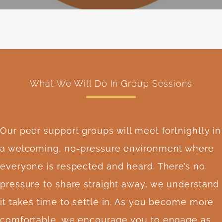
What We Will Do In Group Sessions
Our peer support groups will meet fortnightly in
a welcoming, no-pressure environment where
everyone is respected and heard. There’s no
pressure to share straight away, we understand
it takes time to settle in. As you become more
comfortable, we encourage you to engage as