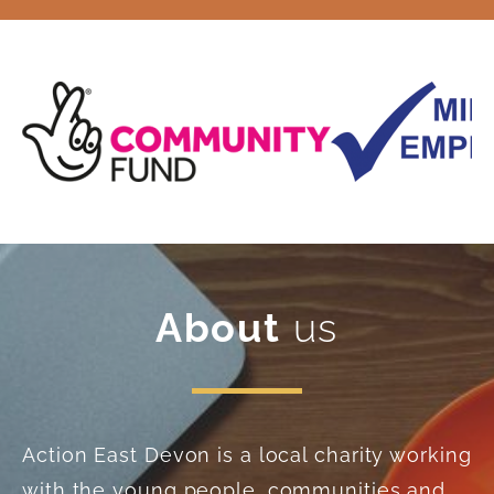
About
us
Action East Devon is a local charity working
with the young people, communities and