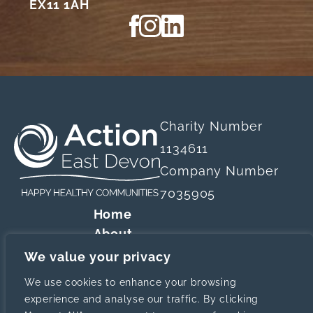
EX11 1AH
View our Facebook page
View our Instagram profile
View our LinkedIn profi
Charity Number
1134611
Company Number
7035905
Home
About
Our Services
We value your privacy
Website designed a
Resources
We use cookies to enhance your browsing
News
experience and analyse our traffic. By clicking
Contact Us