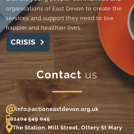
organisations of East Devon to create the
services and support they need to live
happier and healthier lives.
Contact
us
info@actioneastdevon.org.uk
01404 549 045
The Station, Mill Street, Ottery St Mary