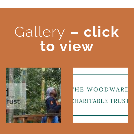
Gallery
– click
to view