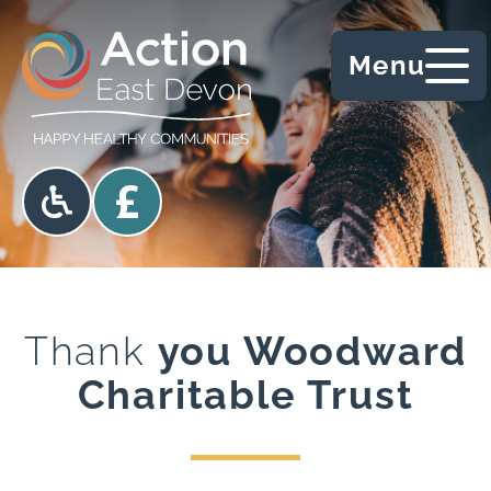
Skip to content
Menu
Accessibility options
Donate
Thank
you Woodward
Charitable Trust