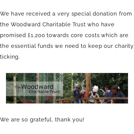
We have received a very special donation from
the Woodward Charitable Trust who have
promised £1,200 towards core costs which are
the essential funds we need to keep our charity
ticking.
We are so grateful, thank you!