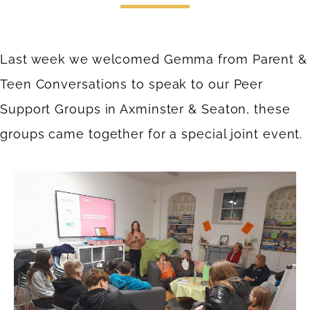
Last week we welcomed Gemma from
Parent &
Teen Conversations
to speak to our Peer
Support Groups in Axminster & Seaton, these
groups came together for a special joint event.