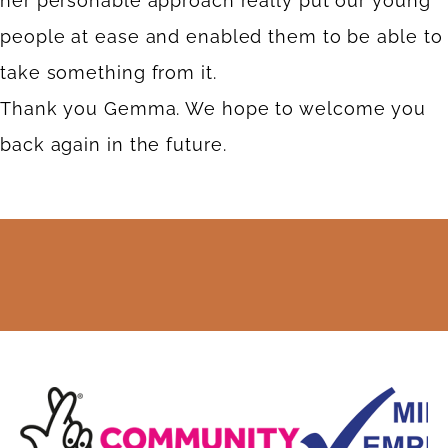
her personable approach really put our young
people at ease and enabled them to be able to
take something from it.
Thank you Gemma. We hope to welcome you
back again in the future.