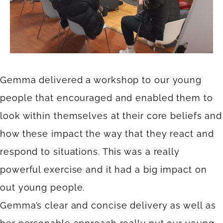
Gemma delivered a workshop to our young
people that encouraged and enabled them to
look within themselves at their core beliefs and
how these impact the way that they react and
respond to situations. This was a really
powerful exercise and it had a big impact on
out young people.
Gemma’s clear and concise delivery as well as