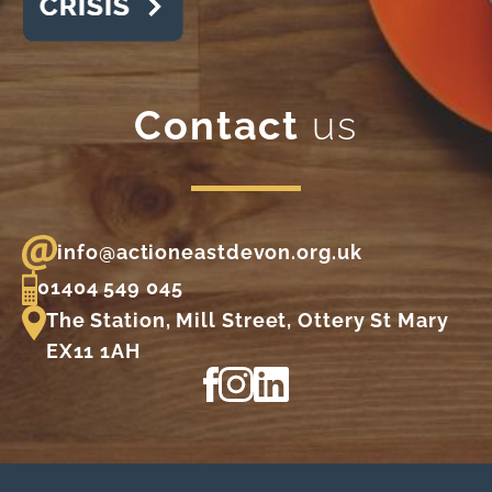
Contact
us
info@actioneastdevon.org.uk
01404 549 045
The Station, Mill Street, Ottery St Mary
EX11 1AH
View our Facebook page
View our Instagram profile
View our LinkedIn profi