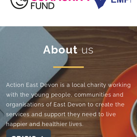
About
us
Action East Devon is a local charity working
with the young people, communities and
organisations of East Devon to create the
services and support they need to live
happier and healthier lives.