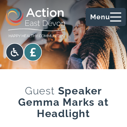
Skip to content
Menu
Accessibility options
Donate
Guest
Speaker
Gemma Marks at
Headlight