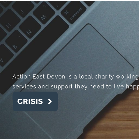
Action East Devon is a local charity worki
services and support they need to live happi