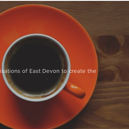
isations of East Devon to create the