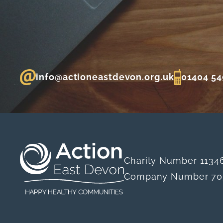
info@actioneastdevon.org.uk
01404 54
Charity Number 1134
Company Number 70