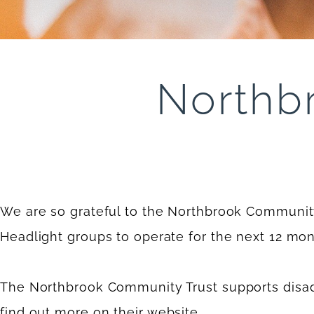
Northb
We are so grateful to the Northbrook Community 
Headlight groups to operate for the next 12 mon
The Northbrook Community Trust supports disa
find out more on their
website
.