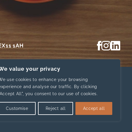
View our Fa
View our In
View ou
 EX11 1AH
We value your privacy
We use cookies to enhance your browsing
experience and analyse our traffic. By clicking
Home
News
"Accept All", you consent to our use of cookies.
About
Contact Us
Website d
Our Services
Privacy
Customise
Reject all
Accept all
Resources