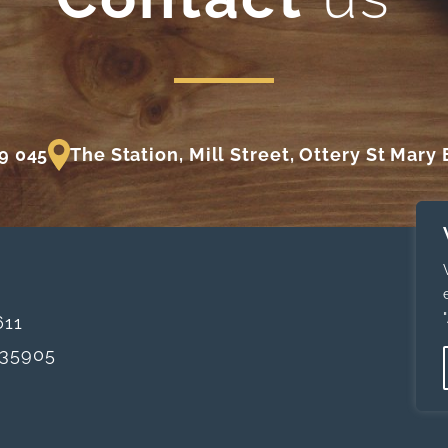
9 045
The Station, Mill Street, Ottery St Mary
611
35905