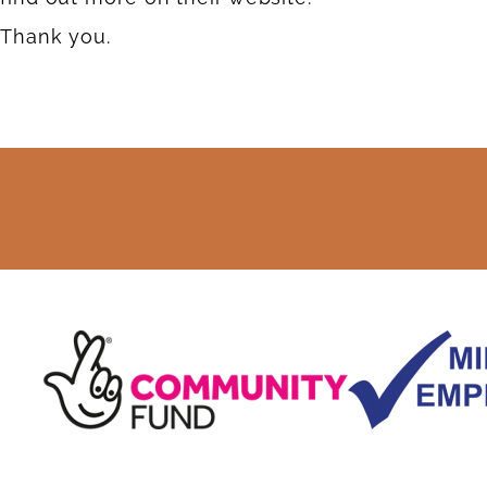
Thank you.