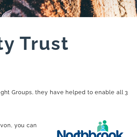
y Trust
ght Groups, they have helped to enable all 3
evon, you can