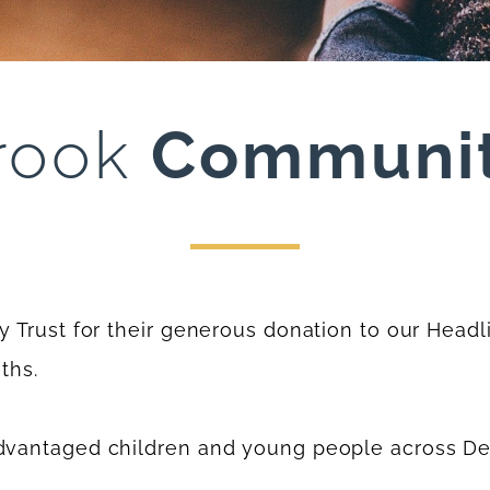
rook
Communit
Trust for their generous donation to our Headli
ths.
dvantaged children and young people across D