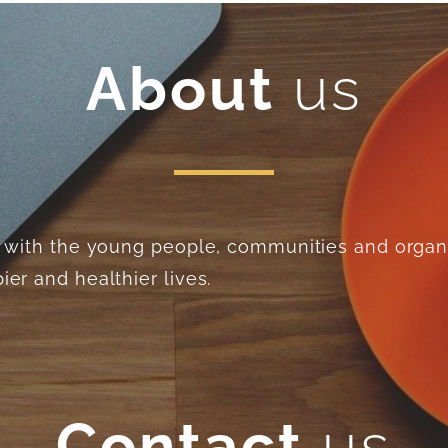
About
us
ng with the young people, communities and organ
er and healthier lives.
Contact
us